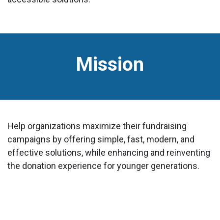
Mission
Help organizations maximize their fundraising
campaigns by offering simple, fast, modern, and
effective solutions, while enhancing and reinventing
the donation experience for younger generations.