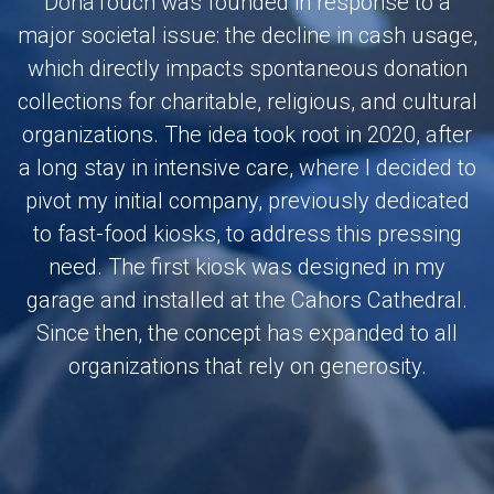
DonaTouch was founded in response to a
major societal issue: the decline in cash usage,
which directly impacts spontaneous donation
collections for charitable, religious, and cultural
organizations. The idea took root in 2020, after
a long stay in intensive care, where I decided to
pivot my initial company, previously dedicated
to fast-food kiosks, to address this pressing
need. The first kiosk was designed in my
garage and installed at the Cahors Cathedral.
Since then, the concept has expanded to all
organizations that rely on generosity.