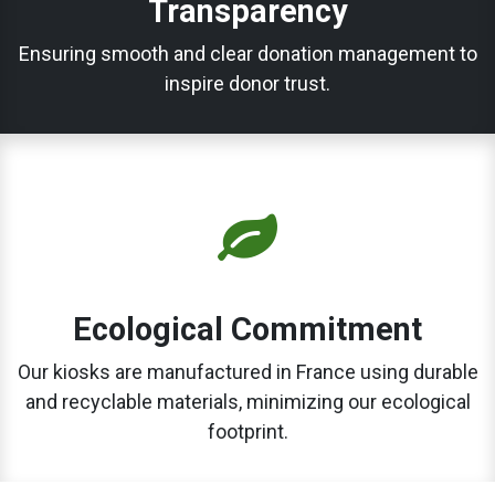
Transparency
Ensuring smooth and clear donation management to
inspire donor trust.
Ecological Commitment
Our kiosks are manufactured in France using durable
and recyclable materials, minimizing our ecological
footprint.