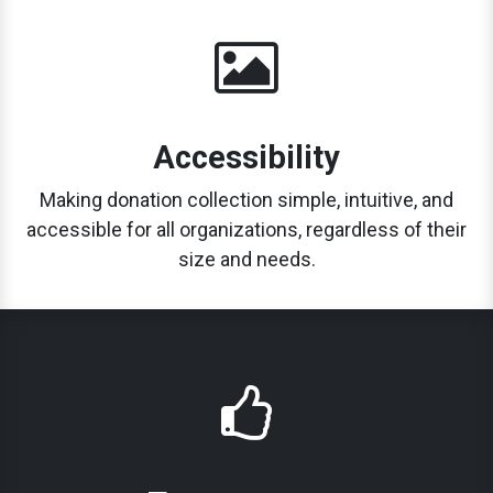
Accessibility
Making donation collection simple, intuitive, and
accessible for all organizations, regardless of their
size and needs.