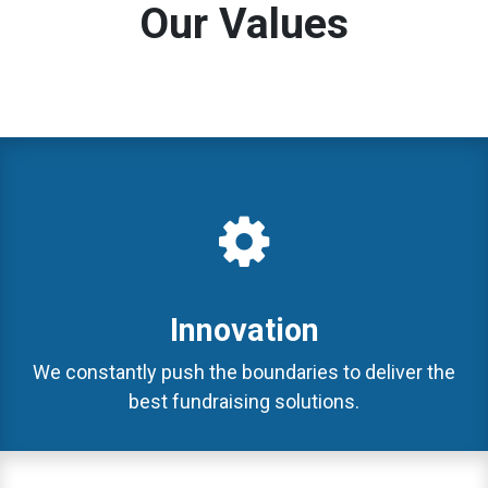
Our Values
Innovation
We constantly push the boundaries to deliver the
best fundraising solutions.