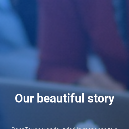
Our beautiful story