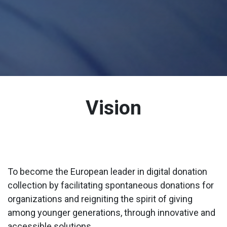
Vision
To become the European leader in digital donation
collection by facilitating spontaneous donations for
organizations and reigniting the spirit of giving
among younger generations, through innovative and
accessible solutions.