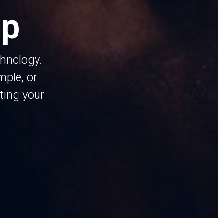
ip
chnology.
ple, or
ting your