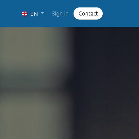
Sign in
Cont​​​​​​​​act
EN