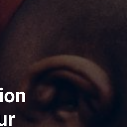
ion
ur