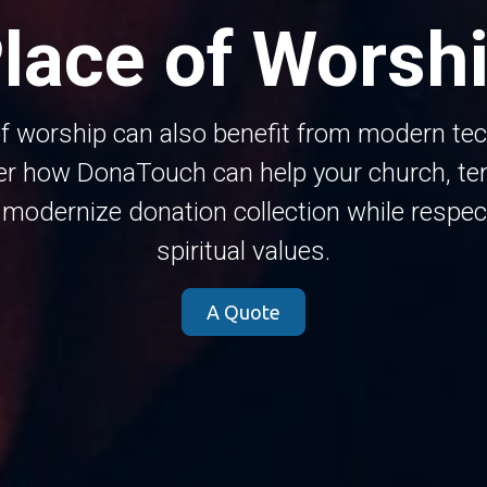
lace of Worsh
f worship can also benefit from modern te
er how DonaTouch can help your church, tem
odernize donation collection while respec
spiritual values.
A Quote