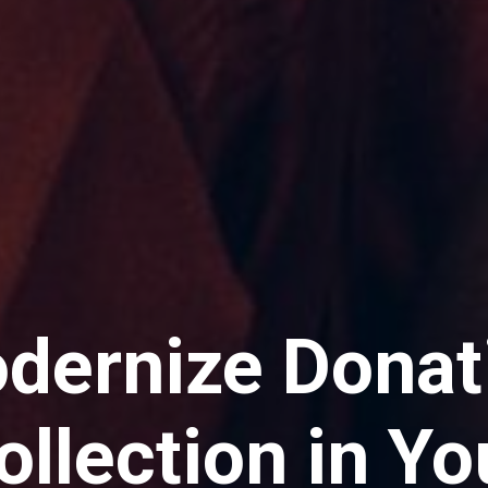
dernize Donat
ollection in Yo