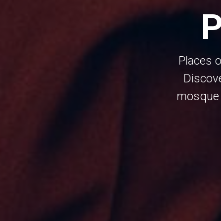
P
Places o
Discov
mosque m