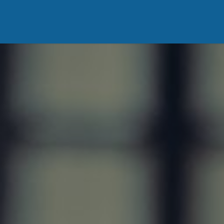
ing
Vous êtes
DonaBlog
Contact us